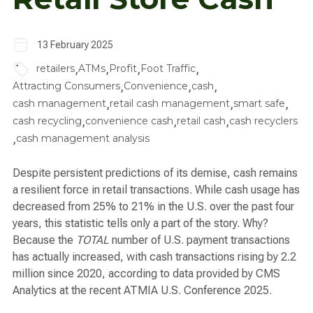
13 February 2025
,
,
,
,
retailers
ATMs
Profit
Foot Traffic
,
,
,
Attracting Consumers
Convenience
cash
,
,
,
cash management
retail cash management
smart safe
,
,
,
cash recycling
convenience cash
retail cash
cash recyclers
,
cash management analysis
Despite persistent predictions of its demise, cash remains
a resilient force in retail transactions. While cash usage has
decreased from 25% to 21% in the U.S. over the past four
years, this statistic tells only a part of the story. Why?
Because the
TOTAL
number of U.S. payment transactions
has actually increased, with cash transactions rising by 2.2
million since 2020, according to data provided by CMS
Analytics at the recent ATMIA U.S. Conference 2025.