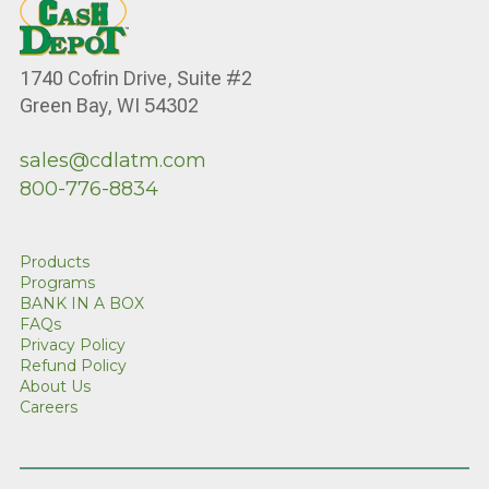
1740 Cofrin Drive, Suite #2
Green Bay, WI 54302
sales@cdlatm.com
800-776-8834
Products
Programs
BANK IN A BOX
FAQs
Privacy Policy
Refund Policy
About Us
Careers