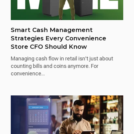
Smart Cash Management
Strategies Every Convenience
Store CFO Should Know
Managing cash flow in retail isn't just about
counting bills and coins anymore. For
convenience...