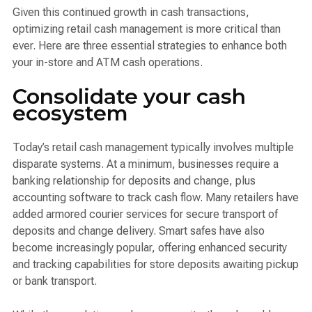
Given this continued growth in cash transactions,
optimizing retail cash management is more critical than
ever. Here are three essential strategies to enhance both
your in-store and ATM cash operations.
Consolidate your cash
ecosystem
Today’s retail cash management typically involves multiple
disparate systems. At a minimum, businesses require a
banking relationship for deposits and change, plus
accounting software to track cash flow. Many retailers have
added armored courier services for secure transport of
deposits and change delivery. Smart safes have also
become increasingly popular, offering enhanced security
and tracking capabilities for store deposits awaiting pickup
or bank transport.