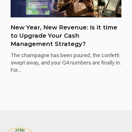
New Year, New Revenue: Is it time
to Upgrade Your Cash
Management Strategy?
The champagne has been poured, the confetti
swept away, and your Q4 numbers are finally in.
For...