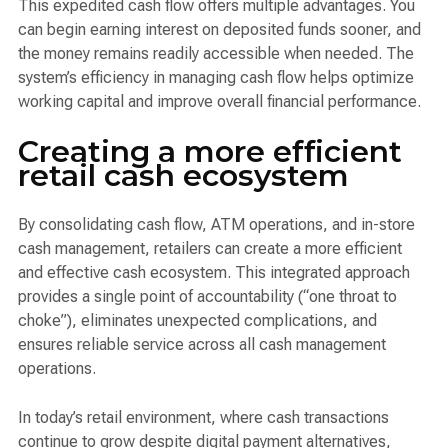
This expedited cash flow offers multiple advantages. You
can begin earning interest on deposited funds sooner, and
the money remains readily accessible when needed. The
system’s efficiency in managing cash flow helps optimize
working capital and improve overall financial performance.
Creating a more efficient
retail cash ecosystem
By consolidating cash flow, ATM operations, and in-store
cash management, retailers can create a more efficient
and effective cash ecosystem. This integrated approach
provides a single point of accountability (“one throat to
choke”), eliminates unexpected complications, and
ensures reliable service across all cash management
operations.
In today’s retail environment, where cash transactions
continue to grow despite digital payment alternatives,