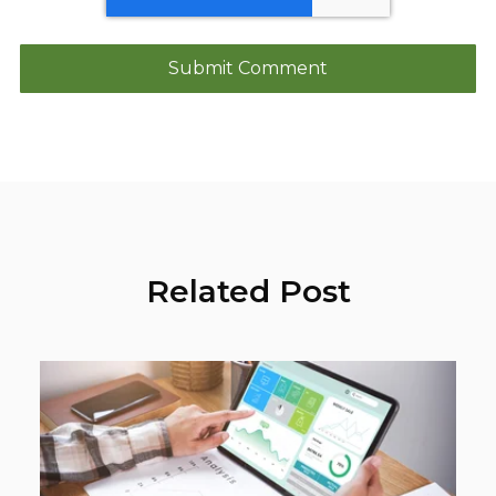
Related Post