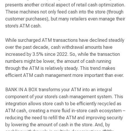
presents another critical aspect of retail cash optimization.
These machines not only feed cash into the store (through
customer purchases), but many retailers even manage their
store’s ATM cash.
While surcharged ATM transactions have declined steadily
over the past decade, cash withdrawal amounts have
increased by 3.5% since 2022. So, while the transaction
numbers might be lower, the amount of cash running
through the ATM is relatively steady. This trend makes
efficient ATM cash management more important than ever.
BANK IN A BOX transforms your ATM into an integral
component of your store’s cash management system. This
integration allows store cash to be efficiently recycled as
ATM cash, creating a more fluid in-store cash ecosystem –
reducing the need to refill the ATM and improving security
by lowering the amount of cash in the store. And, by