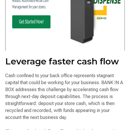
Leverage faster cash flow
Cash confined to your back office represents stagnant
capital that could be working for your business. BANK IN A
BOX addresses this challenge by accelerating cash flow
through next-day deposit capabilities. The process is
straightforward: deposit your store cash, which is then
recycled and recorded, with funds appearing in your
account the next business day.