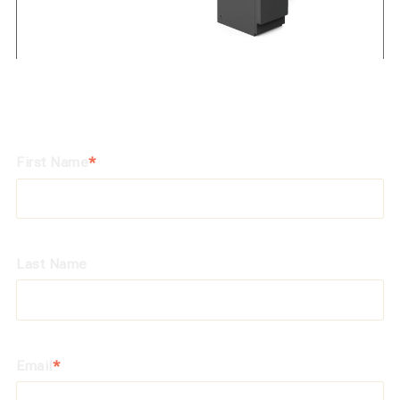
First Name
*
Last Name
Email
*