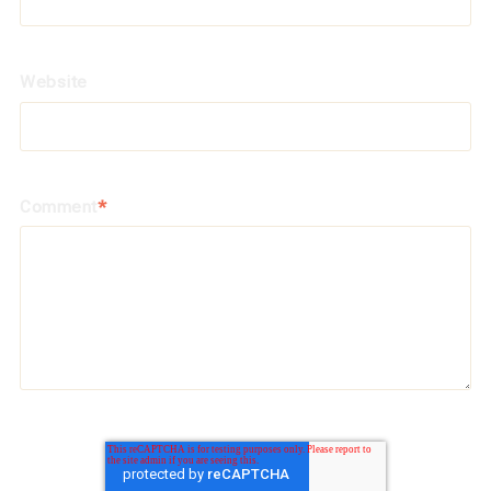
Website
Comment
*