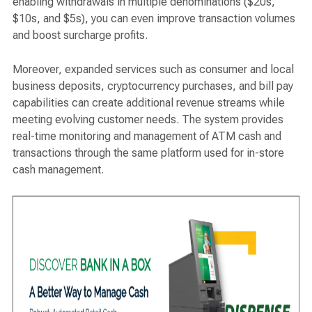
enabling withdrawals in multiple denominations ($20s,
$10s, and $5s), you can even improve transaction volumes
and boost surcharge profits.
Moreover, expanded services such as consumer and local
business deposits, cryptocurrency purchases, and bill pay
capabilities can create additional revenue streams while
meeting evolving customer needs. The system provides
real-time monitoring and management of ATM cash and
transactions through the same platform used for in-store
cash management.