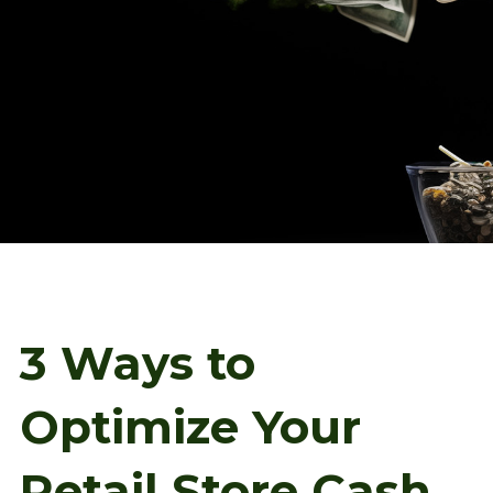
3 Ways to
Optimize Your
Retail Store Cash