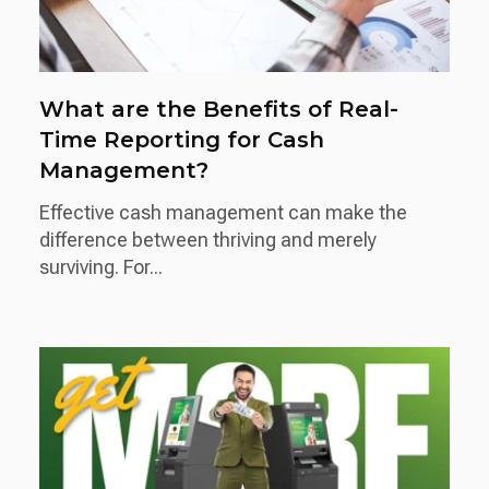
What are the Benefits of Real-
Time Reporting for Cash
Management?
Effective cash management can make the
difference between thriving and merely
surviving. For...