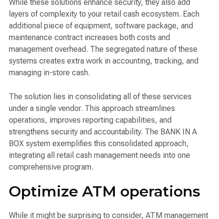
While these solutions enhance security, they also add
layers of complexity to your retail cash ecosystem. Each
additional piece of equipment, software package, and
maintenance contract increases both costs and
management overhead. The segregated nature of these
systems creates extra work in accounting, tracking, and
managing in-store cash.
The solution lies in consolidating all of these services
under a single vendor. This approach streamlines
operations, improves reporting capabilities, and
strengthens security and accountability. The BANK IN A
BOX system exemplifies this consolidated approach,
integrating all retail cash management needs into one
comprehensive program.
Optimize ATM operations
While it might be surprising to consider, ATM management