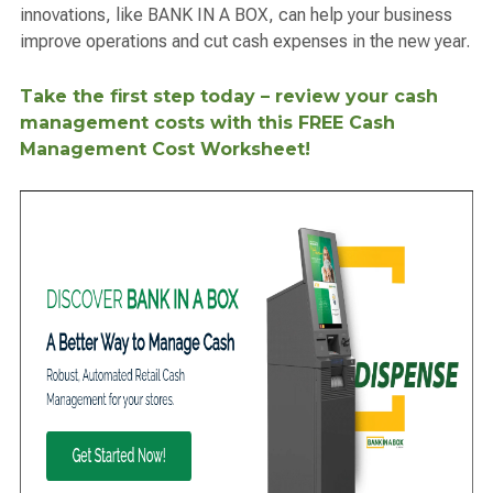
innovations, like BANK IN A BOX, can help your business
improve operations and cut cash expenses in the new year.
Take the first step today – review your cash
management costs with this FREE Cash
Management Cost Worksheet!