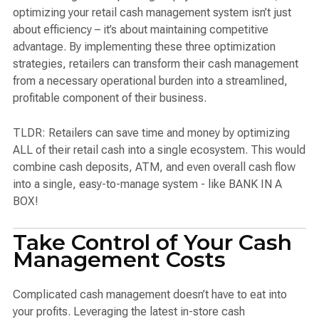
optimizing your retail cash management system isn’t just
about efficiency – it’s about maintaining competitive
advantage. By implementing these three optimization
strategies, retailers can transform their cash management
from a necessary operational burden into a streamlined,
profitable component of their business.
TLDR: Retailers can save time and money by optimizing
ALL of their retail cash into a single ecosystem. This would
combine cash deposits, ATM, and even overall cash flow
into a single, easy-to-manage system - like BANK IN A
BOX!
Take Control of Your Cash
Management Costs
Complicated cash management doesn’t have to eat into
your profits. Leveraging the latest in-store cash