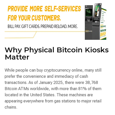
Why Physical Bitcoin Kiosks
Matter
While people can buy cryptocurrency online, many still
prefer the convenience and immediacy of cash
transactions. As of January 2025, there were 38,768
Bitcoin ATMs worldwide, with more than 81% of them
located in the United States. These machines are
appearing everywhere from gas stations to major retail
chains.