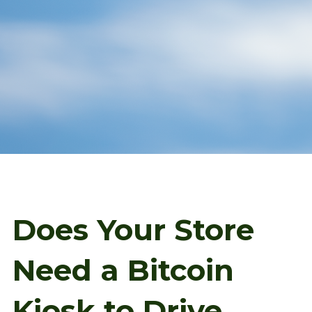
Does Your Store
Need a Bitcoin
Kiosk to Drive