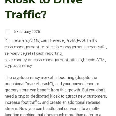
Traffic?
5 February 2026
,
,
,
,
,
retailers
ATMs
Earn Reveue
Profit
Foot Traffic
,
,
,
cash management
retail cash management
smart safe
,
,
self-service
retail cash reporting
,
,
,
save money on cash management
bitcoin
bitcoin ATM
cryptocurrency
The cryptocurrency market is booming (despite the
occasional “market crash”), and your convenience or
grocery store can benefit from this growth. But you don’t
need a crypto-dedicated kiosk to attract new customers,
increase foot traffic, and create an additional revenue
stream. Now you can bundle that service into a multi-
function machine that does much more than cater to a