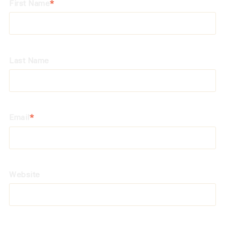
First Name
*
Last Name
Email
*
Website