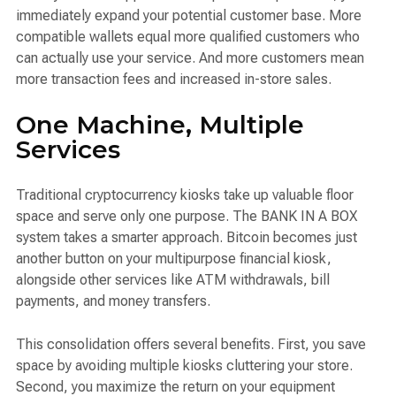
immediately expand your potential customer base. More
compatible wallets equal more qualified customers who
can actually use your service. And more customers mean
more transaction fees and increased in-store sales.
One Machine, Multiple
Services
Traditional cryptocurrency kiosks take up valuable floor
space and serve only one purpose. The BANK IN A BOX
system takes a smarter approach. Bitcoin becomes just
another button on your multipurpose financial kiosk,
alongside other services like ATM withdrawals, bill
payments, and money transfers.
This consolidation offers several benefits. First, you save
space by avoiding multiple kiosks cluttering your store.
Second, you maximize the return on your equipment