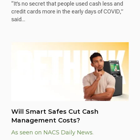
“It’s no secret that people used cash less and
credit cards more in the early days of COVID,”
said...
Will Smart Safes Cut Cash
Management Costs?
As seen on NACS Daily News.