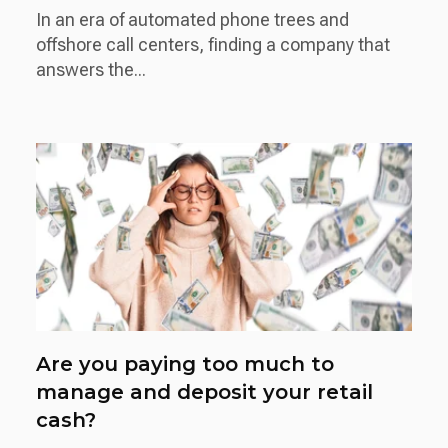
In an era of automated phone trees and
offshore call centers, finding a company that
answers the...
Are you paying too much to
manage and deposit your retail
cash?