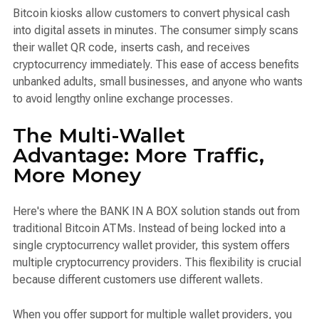
Bitcoin kiosks allow customers to convert physical cash
into digital assets in minutes. The consumer simply scans
their wallet QR code, inserts cash, and receives
cryptocurrency immediately. This ease of access benefits
unbanked adults, small businesses, and anyone who wants
to avoid lengthy online exchange processes.
The Multi-Wallet
Advantage: More Traffic,
More Money
Here's where the BANK IN A BOX solution stands out from
traditional Bitcoin ATMs. Instead of being locked into a
single cryptocurrency wallet provider, this system offers
multiple cryptocurrency providers. This flexibility is crucial
because different customers use different wallets.
When you offer support for multiple wallet providers, you