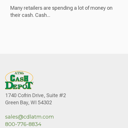
Many retailers are spending a lot of money on
their cash. Cash...
1740 Cofrin Drive, Suite #2
Green Bay, WI 54302
sales@cdlatm.com
800-776-8834