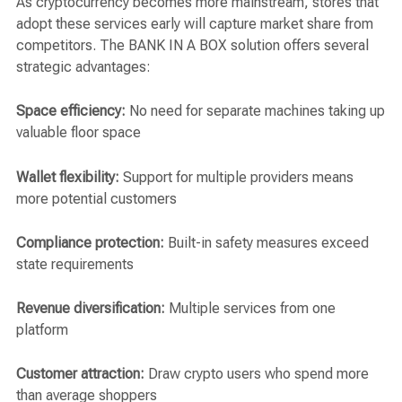
As cryptocurrency becomes more mainstream, stores that
adopt these services early will capture market share from
competitors. The BANK IN A BOX solution offers several
strategic advantages:
Space efficiency:
No need for separate machines taking up
valuable floor space
Wallet flexibility:
Support for multiple providers means
more potential customers
Compliance protection:
Built-in safety measures exceed
state requirements
Revenue diversification:
Multiple services from one
platform
Customer attraction:
Draw crypto users who spend more
than average shoppers