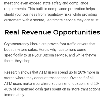
meet and even exceed state safety and compliance
requirements. This built-in compliance protection helps
shield your business from regulatory risks while providing
customers with a secure, legitimate service they can trust.
Real Revenue Opportunities
Cryptocurrency kiosks are proven foot traffic drivers that
boost in-store sales. Here's why: customers come
specifically to use your Bitcoin service, and while they're
there, they shop.
Research shows that ATM users spend up to 20% more in
stores where they conduct transactions. Over half of all
ATM users make a purchase at the same location, and 20-
40% of dispensed cash gets spent on in-store transactions
immediately.