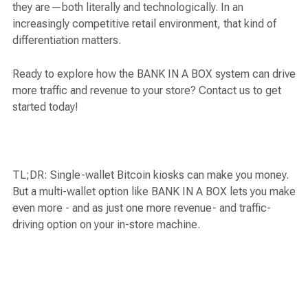
they are—both literally and technologically. In an
increasingly competitive retail environment, that kind of
differentiation matters.
Ready to explore how the BANK IN A BOX system can drive
more traffic and revenue to your store? Contact us to get
started today!
TL;DR: Single-wallet Bitcoin kiosks can make you money.
But a multi-wallet option like BANK IN A BOX lets you make
even more - and as just one more revenue- and traffic-
driving option on your in-store machine.