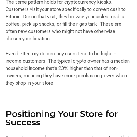
The same pattern holds for cryptocurrency kiosks.
Customers visit your store specifically to convert cash to
Bitcoin. During that visit, they browse your aisles, grab a
coffee, pick up snacks, or fill their gas tank. These are
often new customers who might not have otherwise
chosen your location.
Even better, cryptocurrency users tend to be higher-
income customers. The typical crypto owner has a median
household income that's 23% higher than that of non-
owners, meaning they have more purchasing power when
they shop in your store.
Positioning Your Store for
Success