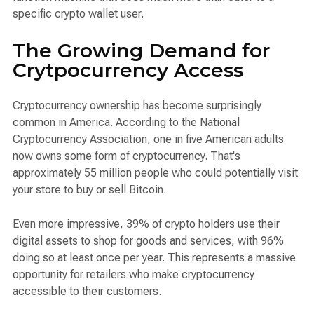
specific crypto wallet user.
The Growing Demand for
Crytpocurrency Access
Cryptocurrency ownership has become surprisingly
common in America. According to the National
Cryptocurrency Association, one in five American adults
now owns some form of cryptocurrency. That's
approximately 55 million people who could potentially visit
your store to buy or sell Bitcoin.
Even more impressive, 39% of crypto holders use their
digital assets to shop for goods and services, with 96%
doing so at least once per year. This represents a massive
opportunity for retailers who make cryptocurrency
accessible to their customers.