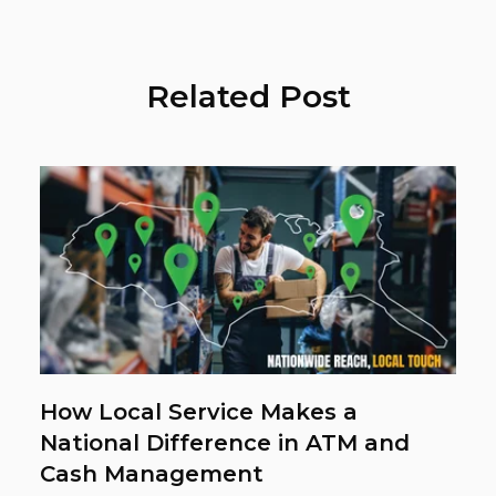
Related Post
How Local Service Makes a
National Difference in ATM and
Cash Management