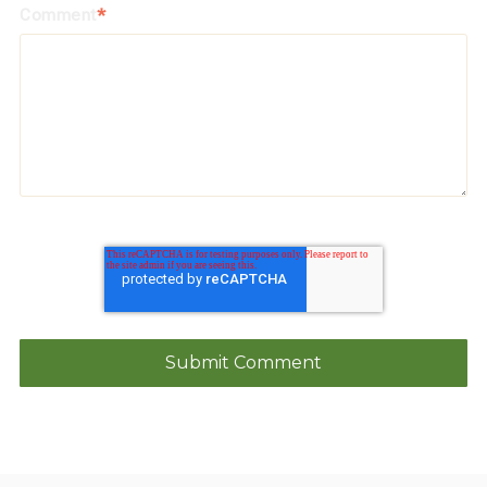
Comment
*