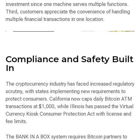
investment since one machine serves multiple functions.
Third, customers appreciate the convenience of handling
multiple financial transactions in one location.
Compliance and Safety Built
In
The cryptocurrency industry has faced increased regulatory
scrutiny, with states implementing new requirements to
protect consumers. California now caps daily Bitcoin ATM
transactions at $1,000, while Illinois has passed the Virtual
Currency Kiosk Consumer Protection Act with license and
fee limits.
The BANK IN A BOX system requires Bitcoin partners to