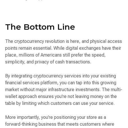
The Bottom Line
The cryptocurrency revolution is here, and physical access
points remain essential. While digital exchanges have their
place, millions of Americans still prefer the speed,
simplicity, and privacy of cash transactions.
By integrating cryptocurrency services into your existing
financial services platform, you can tap into this growing
market without major infrastructure investments. The multi-
wallet approach ensures you're not leaving money on the
table by limiting which customers can use your service.
More importantly, you're positioning your store as a
forward-thinking business that meets customers where