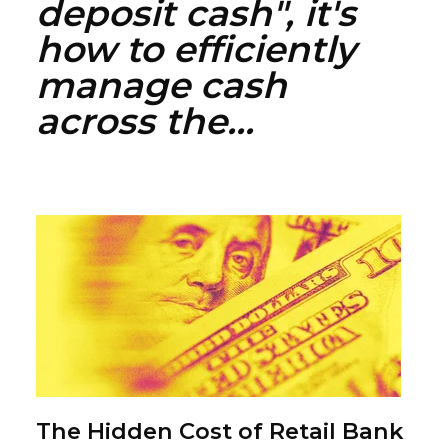
deposit cash", it's
how to efficiently
manage cash
across the...
The Hidden Cost of Retail Bank