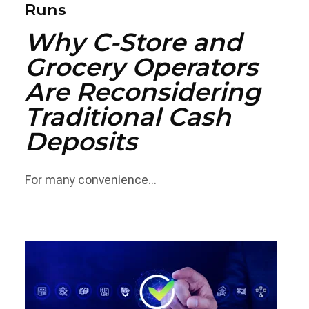
Runs
Why C-Store and
Grocery Operators
Are Reconsidering
Traditional Cash
Deposits
For many convenience...