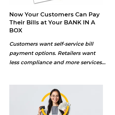
Now Your Customers Can Pay
Their Bills at Your BANK IN A
BOX
Customers want self-service bill
payment options. Retailers want
less compliance and more services...