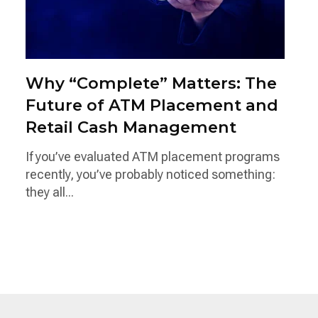
Why “Complete” Matters: The
Future of ATM Placement and
Retail Cash Management
If you’ve evaluated ATM placement programs
recently, you’ve probably noticed something:
they all...