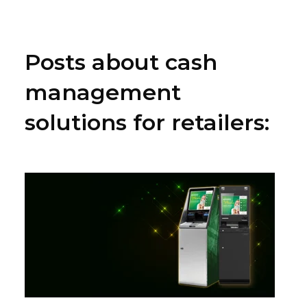
Posts about cash
management
solutions for retailers: