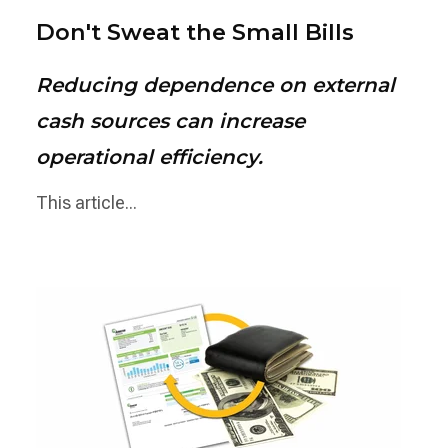
Don't Sweat the Small Bills
Reducing dependence on external
cash sources can increase
operational efficiency.
This article...