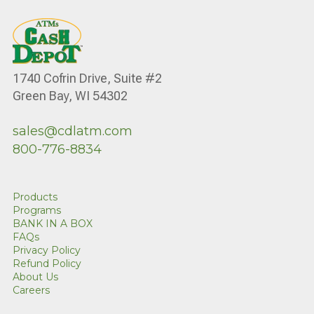
1740 Cofrin Drive, Suite #2
Green Bay, WI 54302
sales@cdlatm.com
800-776-8834
Products
Programs
BANK IN A BOX
FAQs
Privacy Policy
Refund Policy
About Us
Careers