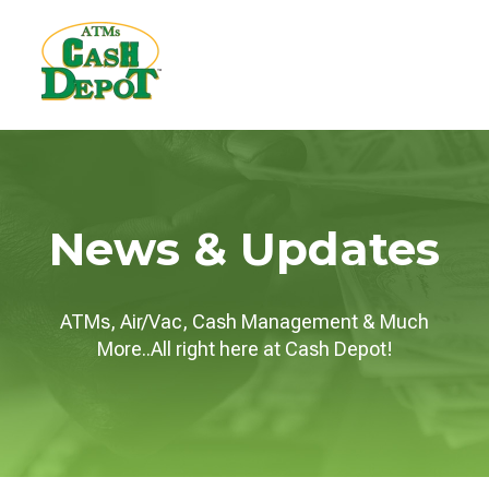
News & Updates
ATMs, Air/Vac, Cash Management & Much
More..All right here at Cash Depot!