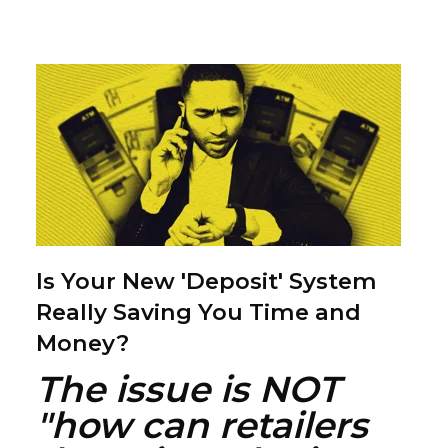
Is Your New 'Deposit' System
Really Saving You Time and
Money?
The issue is NOT
"how can retailers