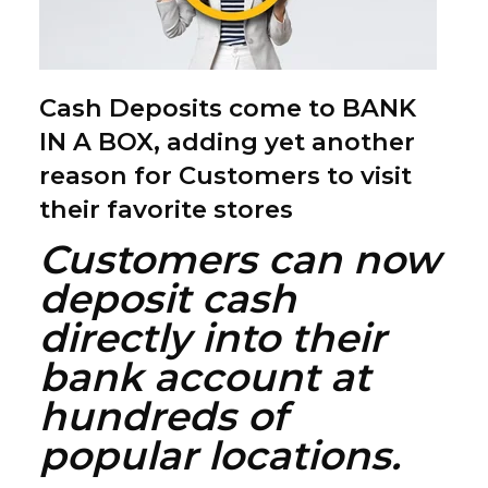
Cash Deposits come to BANK
IN A BOX, adding yet another
reason for Customers to visit
their favorite stores
Customers can now
deposit cash
directly into their
bank account at
hundreds of
popular locations.