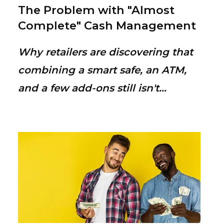
The Problem with "Almost
Complete" Cash Management
Why retailers are discovering that
combining a smart safe, an ATM,
and a few add-ons still isn't...