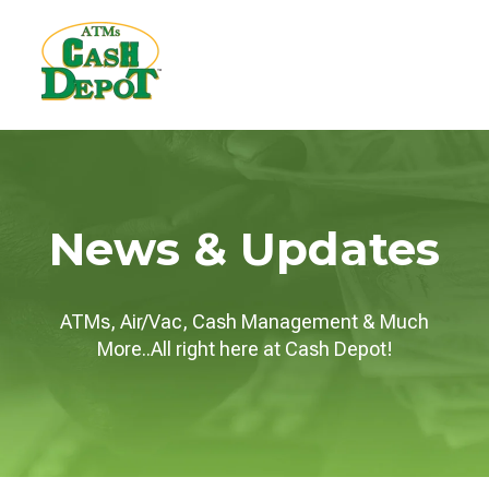
News & Updates
ATMs, Air/Vac, Cash Management & Much
More..All right here at Cash Depot!