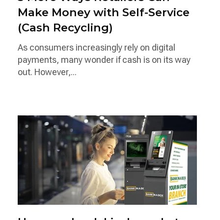
Make Money with Self-Service
(Cash Recycling)
As consumers increasingly rely on digital
payments, many wonder if cash is on its way
out. However,...