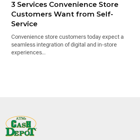
3 Services Convenience Store
Customers Want from Self-
Service
Convenience store customers today expect a
seamless integration of digital and in-store
experiences...