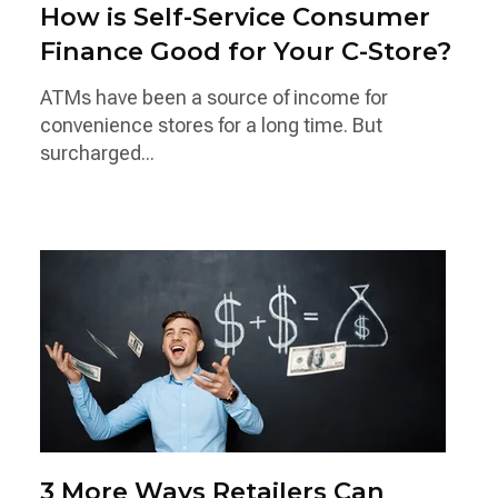
How is Self-Service Consumer
Finance Good for Your C-Store?
ATMs have been a source of income for
convenience stores for a long time. But
surcharged...
3 More Ways Retailers Can