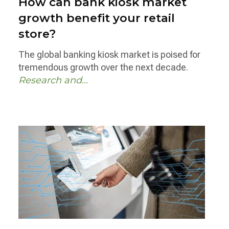
How can bank kiosk market
growth benefit your retail
store?
The global banking kiosk market is poised for
tremendous growth over the next decade.
Research and...