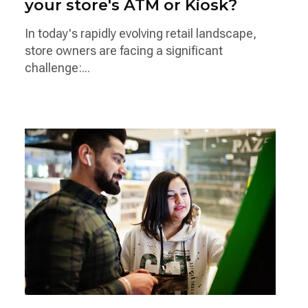
your store's ATM or Kiosk?
In today's rapidly evolving retail landscape,
store owners are facing a significant
challenge:...