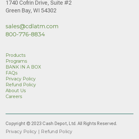
1740 Cofrin Drive, Suite #2
Green Bay, WI 54302
sales@cdlatm.com
800-776-8834
Products
Programs
BANK IN A BOX
FAQs
Privacy Policy
Refund Policy
About Us
Careers
Copyright © 2023 Cash Depot, Ltd. All Rights Reserved.
Privacy Policy |
Refund Policy