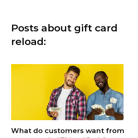
Posts about gift card
reload:
What do customers want from