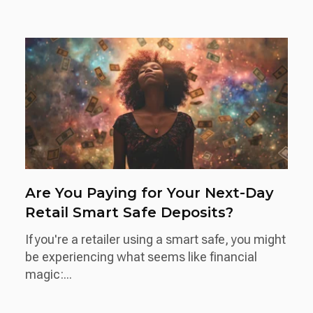
Are You Paying for Your Next-Day
Retail Smart Safe Deposits?
If you're a retailer using a smart safe, you might
be experiencing what seems like financial
magic:...