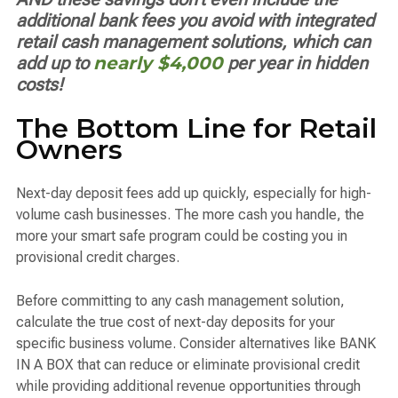
additional bank fees you avoid with integrated
retail cash management solutions, which can
add up to
nearly $4,000
per year in hidden
costs!
The Bottom Line for Retail
Owners
Next-day deposit fees add up quickly, especially for high-
volume cash businesses. The more cash you handle, the
more your smart safe program could be costing you in
provisional credit charges.
Before committing to any cash management solution,
calculate the true cost of next-day deposits for your
specific business volume. Consider alternatives like BANK
IN A BOX that can reduce or eliminate provisional credit
while providing additional revenue opportunities through