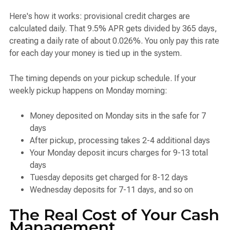
Here's how it works: provisional credit charges are
calculated daily. That 9.5% APR gets divided by 365 days,
creating a daily rate of about 0.026%. You only pay this rate
for each day your money is tied up in the system.
The timing depends on your pickup schedule. If your
weekly pickup happens on Monday morning:
Money deposited on Monday sits in the safe for 7
days
After pickup, processing takes 2-4 additional days
Your Monday deposit incurs charges for 9-13 total
days
Tuesday deposits get charged for 8-12 days
Wednesday deposits for 7-11 days, and so on
The Real Cost of Your Cash
Management