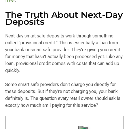
free
.
The Truth About Next-Day
Deposits
Next-day smart safe deposits work through something
called "provisional credit." This is essentially a loan from
your bank or smart safe provider. They're giving you credit
for money that hasn't actually been processed yet. Like any
loan, provisional credit comes with costs that can add up
quickly.
Some smart safe providers don't charge you directly for
these deposits. But if they're not charging you, your bank
definitely is. The question every retail owner should ask is:
exactly how much am I paying for this service?