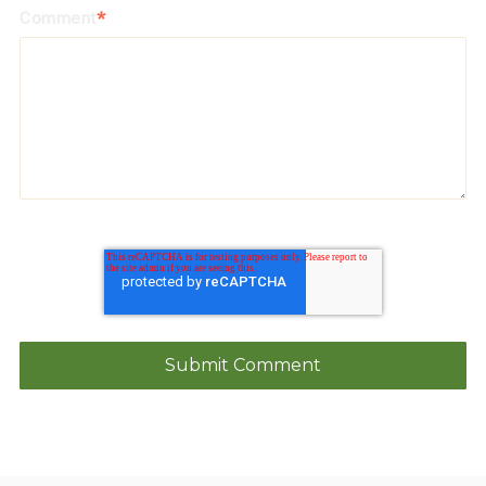
Comment
*