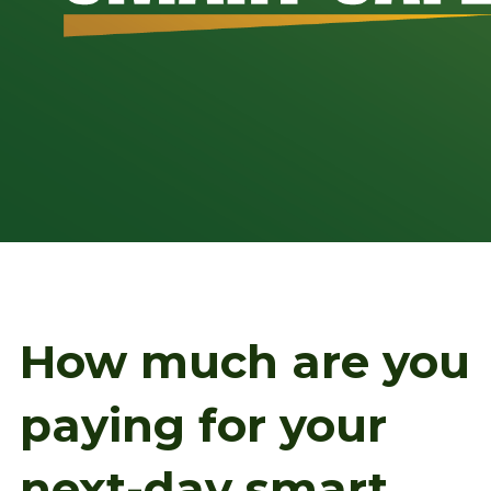
How much are you
paying for your
next-day smart