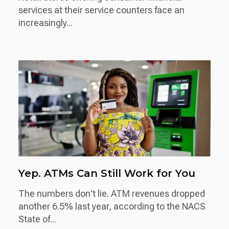
services at their service counters face an
increasingly...
Yep. ATMs Can Still Work for You
The numbers don't lie. ATM revenues dropped
another 6.5% last year, according to the NACS
State of...