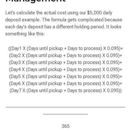
Let's calculate the actual cost using our $5,000 daily
deposit example. The formula gets complicated because
each day's deposit has a different holding period. It looks
something like this:
((Day1 X (Days until pickup + Days to process) X 0.095)+
(Day2 X (Days until pickup + Days to process) X 0.095)+
(Day3 X (Days until pickup + Days to process) X 0.095)+
(Day4 X (Days until pickup + Days to process) X 0.095)+
(Day5 X (Days until pickup + Days to process) X 0.095)+
(Day6 X (Days until pickup + Days to process) X 0.095)+
(Day7 X (Days until pickup + Days to process) X 0.095))
___________________________________________________
___________________
365