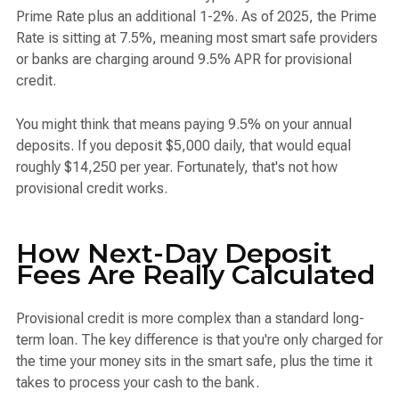
Prime Rate plus an additional 1-2%. As of 2025, the Prime
Rate is sitting at 7.5%, meaning most smart safe providers
or banks are charging around 9.5% APR for provisional
credit.
You might think that means paying 9.5% on your annual
deposits. If you deposit $5,000 daily, that would equal
roughly $14,250 per year. Fortunately, that's not how
provisional credit works.
How Next-Day Deposit
Fees Are Really Calculated
Provisional credit is more complex than a standard long-
term loan. The key difference is that you're only charged for
the time your money sits in the smart safe, plus the time it
takes to process your cash to the bank.