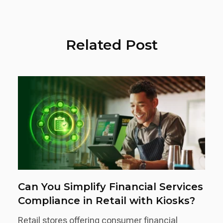
Related Post
Can You Simplify Financial Services
Compliance in Retail with Kiosks?
Retail stores offering consumer financial