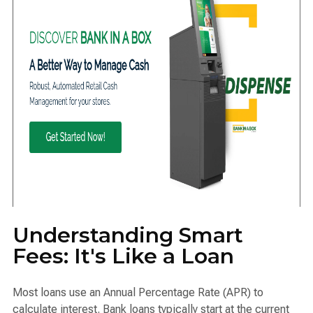
Understanding Smart
Fees: It's Like a Loan
Most loans use an Annual Percentage Rate (APR) to
calculate interest. Bank loans typically start at the current