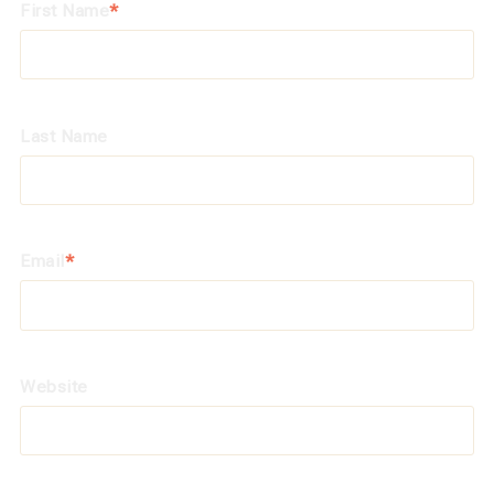
First Name
*
Last Name
Email
*
Website