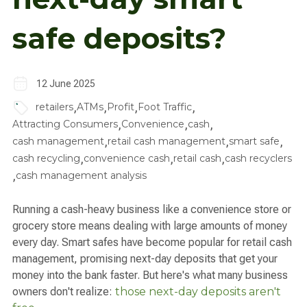
safe deposits?
12 June 2025
,
,
,
,
retailers
ATMs
Profit
Foot Traffic
,
,
,
Attracting Consumers
Convenience
cash
,
,
,
cash management
retail cash management
smart safe
,
,
,
cash recycling
convenience cash
retail cash
cash recyclers
,
cash management analysis
Running a cash-heavy business like a convenience store or
grocery store means dealing with large amounts of money
every day. Smart safes have become popular for retail cash
management, promising next-day deposits that get your
money into the bank faster. But here's what many business
owners don't realize:
those next-day deposits aren't