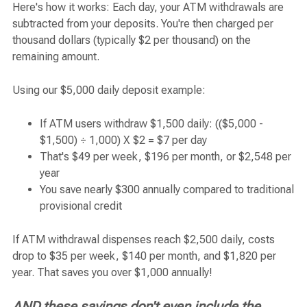
Here's how it works: Each day, your ATM withdrawals are
subtracted from your deposits. You're then charged per
thousand dollars (typically $2 per thousand) on the
remaining amount.
Using our $5,000 daily deposit example:
If ATM users withdraw $1,500 daily: (($5,000 -
$1,500) ÷ 1,000) X $2 = $7 per day
That's $49 per week, $196 per month, or $2,548 per
year
You save nearly $300 annually compared to traditional
provisional credit
If ATM withdrawal dispenses reach $2,500 daily, costs
drop to $35 per week, $140 per month, and $1,820 per
year. That saves you over $1,000 annually!
AND these savings don't even include the