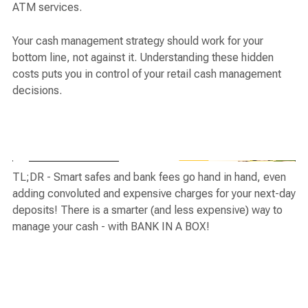
ATM services.
Your cash management strategy should work for your
bottom line, not against it. Understanding these hidden
costs puts you in control of your retail cash management
decisions.
TL;DR - Smart safes and bank fees go hand in hand, even
adding convoluted and expensive charges for your next-day
deposits! There is a smarter (and less expensive) way to
manage your cash - with BANK IN A BOX!