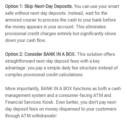
Option 1: Skip Next-Day Deposits.
You can use your smart
safe without next-day deposits. Instead, wait for the
armored courier to process the cash to your bank before
the money appears in your account. This eliminates
provisional credit charges entirely but significantly slows
down your cash flow.
Option 2: Consider BANK IN A BOX.
This solution offers
straightforward next-day deposit fees with a key
advantage: you pay a simple daily fee structure instead of
complex provisional credit calculations.
More importantly, BANK IN A BOX functions as both a cash
management system and a consumer-facing ATM and
Financial Services Kiosk. Even better, you don't pay next-
day deposit fees on money dispensed to your customers
through ATM withdrawals!