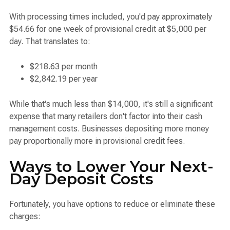
With processing times included, you'd pay approximately
$54.66 for one week of provisional credit at $5,000 per
day. That translates to:
$218.63 per month
$2,842.19 per year
While that's much less than $14,000, it's still a significant
expense that many retailers don't factor into their cash
management costs. Businesses depositing more money
pay proportionally more in provisional credit fees.
Ways to Lower Your Next-
Day Deposit Costs
Fortunately, you have options to reduce or eliminate these
charges: