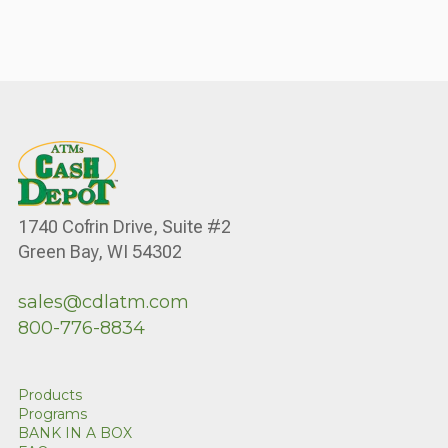
1740 Cofrin Drive, Suite #2
Green Bay, WI 54302
sales@cdlatm.com
800-776-8834
Products
Programs
BANK IN A BOX