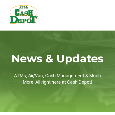
News & Updates
ATMs, Air/Vac, Cash Management & Much
More..All right here at Cash Depot!