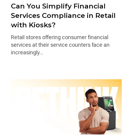
Can You Simplify Financial
Services Compliance in Retail
with Kiosks?
Retail stores offering consumer financial
services at their service counters face an
increasingly...