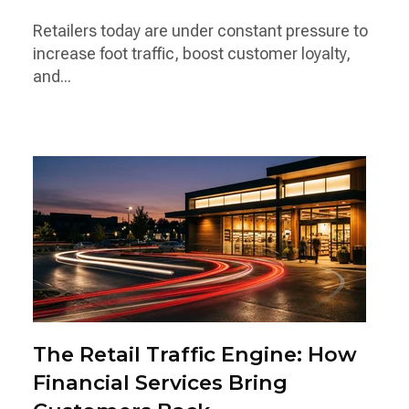
Retailers today are under constant pressure to
increase foot traffic, boost customer loyalty,
and...
The Retail Traffic Engine: How
Financial Services Bring