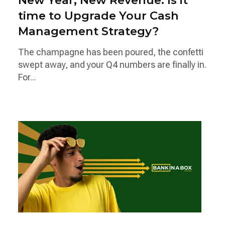
New Year, New Revenue: Is it
time to Upgrade Your Cash
Management Strategy?
The champagne has been poured, the confetti
swept away, and your Q4 numbers are finally in.
For...