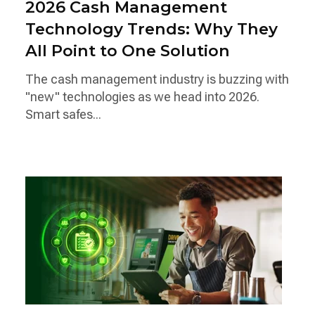
2026 Cash Management
Technology Trends: Why They
All Point to One Solution
The cash management industry is buzzing with
"new" technologies as we head into 2026.
Smart safes...