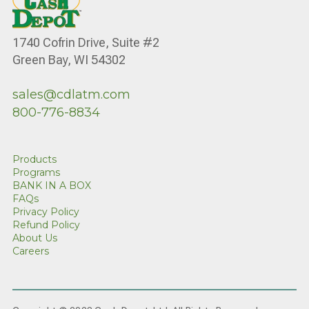
1740 Cofrin Drive, Suite #2
Green Bay, WI 54302
sales@cdlatm.com
800-776-8834
Products
Programs
BANK IN A BOX
FAQs
Privacy Policy
Refund Policy
About Us
Careers