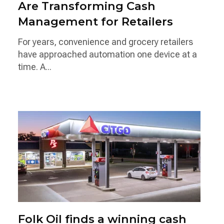
Are Transforming Cash
Management for Retailers
For years, convenience and grocery retailers
have approached automation one device at a
time. A...
Folk Oil finds a winning cash