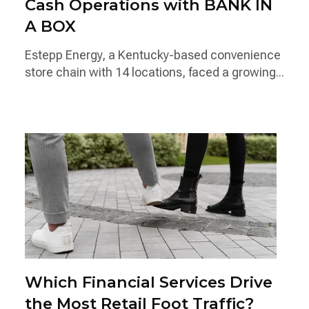
Cash Operations with BANK IN
A BOX
Estepp Energy, a Kentucky-based convenience
store chain with 14 locations, faced a growing...
Which Financial Services Drive
the Most Retail Foot Traffic?