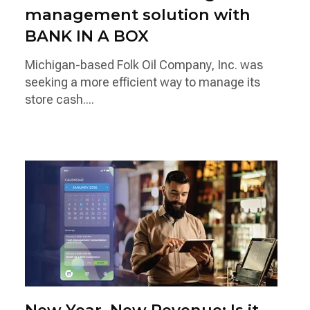
management solution with
BANK IN A BOX
Michigan-based Folk Oil Company, Inc. was
seeking a more efficient way to manage its
store cash....