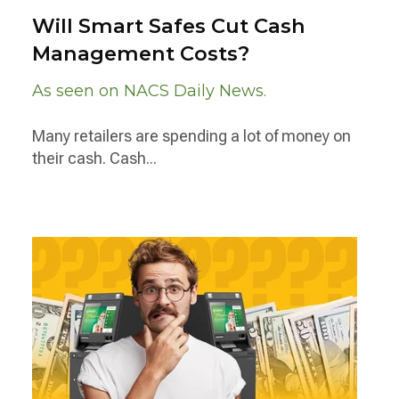
Will Smart Safes Cut Cash
Management Costs?
As seen on NACS Daily News.
Many retailers are spending a lot of money on
their cash. Cash...