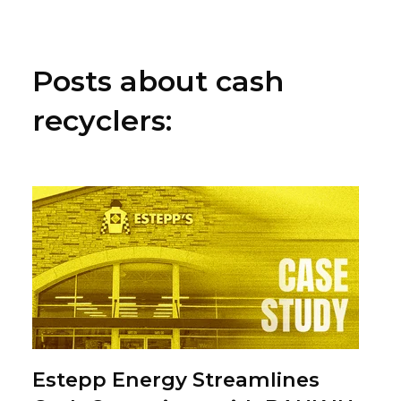
Posts about cash
recyclers:
Estepp Energy Streamlines