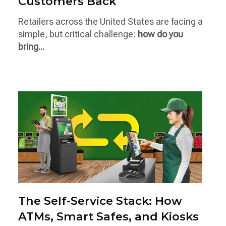
Customers Back
Retailers across the United States are facing a
simple, but critical challenge:
how do you
bring...
The Self-Service Stack: How
ATMs, Smart Safes, and Kiosks