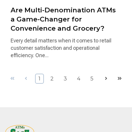
Are Multi-Denomination ATMs
a Game-Changer for
Convenience and Grocery?
Every detail matters when it comes to retail
customer satisfaction and operational
efficiency. One...
First
Prev
Next
Last
1
2
3
4
5