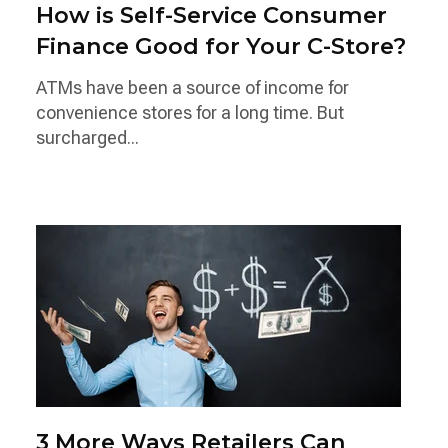
How is Self-Service Consumer
Finance Good for Your C-Store?
ATMs have been a source of income for
convenience stores for a long time. But
surcharged...
3 More Ways Retailers Can