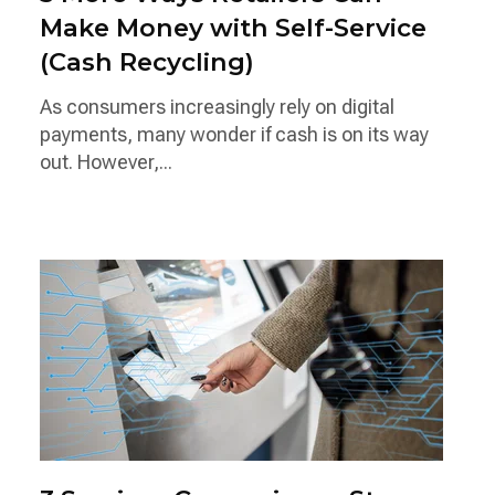
Make Money with Self-Service
(Cash Recycling)
As consumers increasingly rely on digital
payments, many wonder if cash is on its way
out. However,...