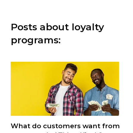
Posts about loyalty
programs:
What do customers want from