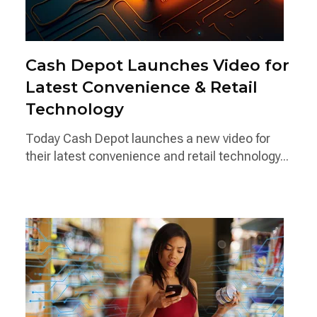
Cash Depot Launches Video for
Latest Convenience & Retail
Technology
Today Cash Depot launches a new video for
their latest convenience and retail technology...