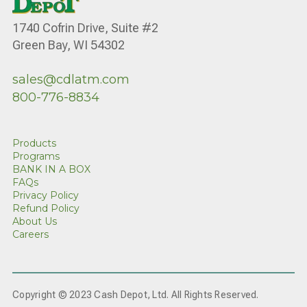
1740 Cofrin Drive, Suite #2
Green Bay, WI 54302
sales@cdlatm.com
800-776-8834
Products
Programs
BANK IN A BOX
FAQs
Privacy Policy
Refund Policy
About Us
Careers
Copyright © 2023 Cash Depot, Ltd. All Rights Reserved.