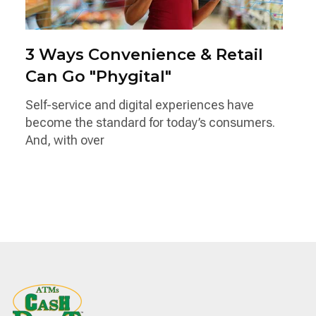
3 Ways Convenience & Retail
Can Go "Phygital"
Self-service and digital experiences have
become the standard for today’s consumers.
And, with over