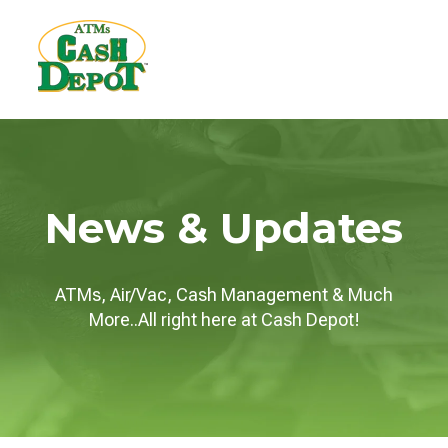
News & Updates
ATMs, Air/Vac, Cash Management & Much
More..All right here at Cash Depot!