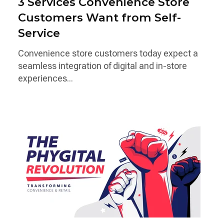
3 Services Convenience Store
Customers Want from Self-
Service
Convenience store customers today expect a
seamless integration of digital and in-store
experiences...