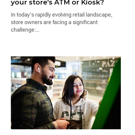
your store's ATM or Kiosk?
In today's rapidly evolving retail landscape,
store owners are facing a significant
challenge:...