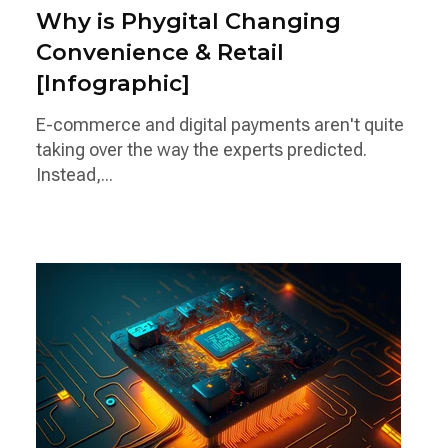
Why is Phygital Changing
Convenience & Retail
[Infographic]
E-commerce and digital payments aren't quite
taking over the way the experts predicted.
Instead,...