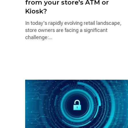
from your store's ATM or
Kiosk?
In today's rapidly evolving retail landscape,
store owners are facing a significant
challenge:...