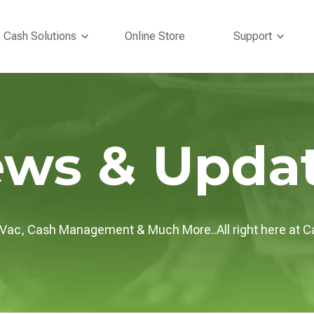
bmenu for Tire Inflation
Show submenu for Cash Solutions
Show s
Cash Solutions
Online Store
Support
ws & Upda
/Vac, Cash Management & Much More..All right here at C