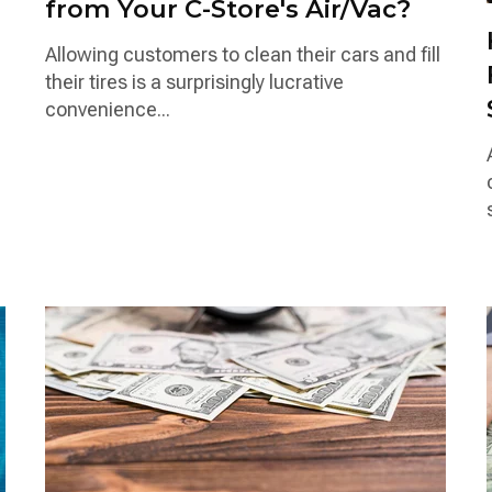
from Your C-Store's Air/Vac?
Allowing customers to clean their cars and fill
their tires is a surprisingly lucrative
convenience...