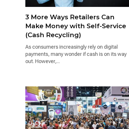
3 More Ways Retailers Can
Make Money with Self-Service
(Cash Recycling)
As consumers increasingly rely on digital
payments, many wonder if cash is on its way
out. However,...