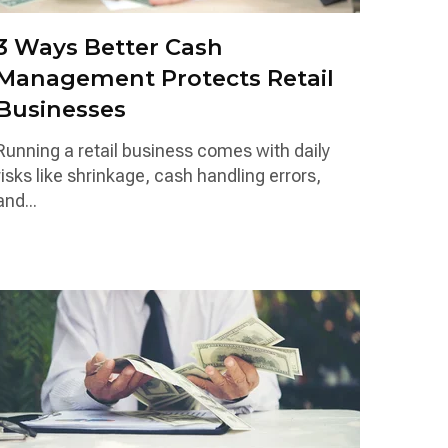
3 Ways Better Cash
Management Protects Retail
Businesses
Running a retail business comes with daily
risks like shrinkage, cash handling errors,
and...