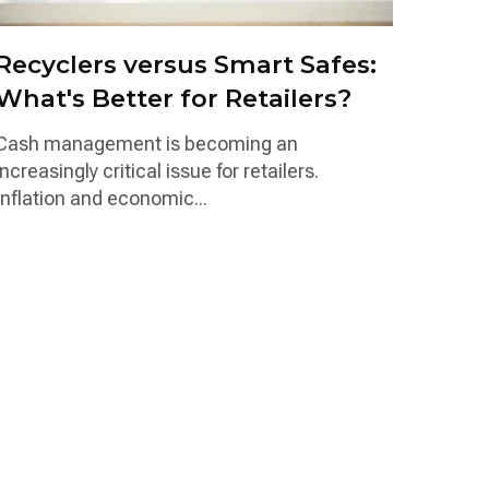
Recyclers versus Smart Safes:
What's Better for Retailers?
Cash management is becoming an
increasingly critical issue for retailers.
Inflation and economic...