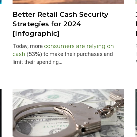
Better Retail Cash Security
Strategies for 2024
[Infographic]
Today, more
consumers are relying on
cash
(53%) to make their purchases and
limit their spending....