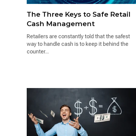
The Three Keys to Safe Retail
Cash Management
Retailers are constantly told that the safest
way to handle cash is to keep it behind the
counter...