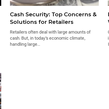
Cash Security: Top Concerns &
Solutions for Retailers
Retailers often deal with large amounts of
cash. But, in today’s economic climate,
handling large...