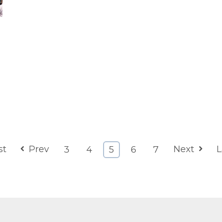
st
Prev
Next
L
3
4
5
6
7