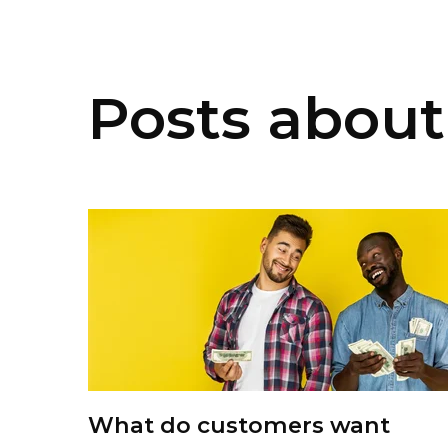
Posts about 
What do customers want