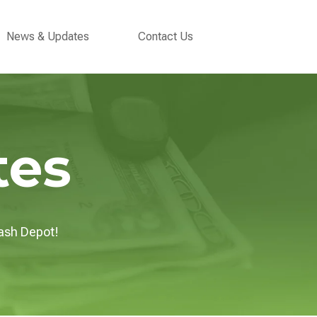
ubmenu for Support
News & Updates
Contact Us
tes
ash Depot!