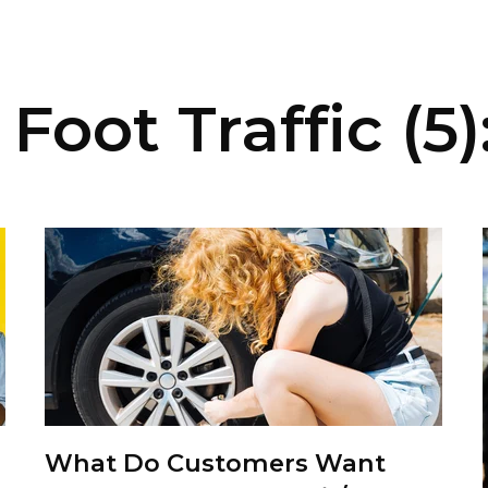
Foot Traffic (5)
What Do Customers Want