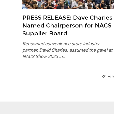
PRESS RELEASE: Dave Charles
Named Chairperson for NACS
Supplier Board
Renowned convenience store industry
partner, David Charles, assumed the gavel at
NACS Show 2023 in...
Fir