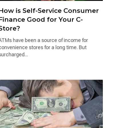
How is Self-Service Consumer
Finance Good for Your C-
Store?
ATMs have been a source of income for
convenience stores for a long time. But
surcharged...